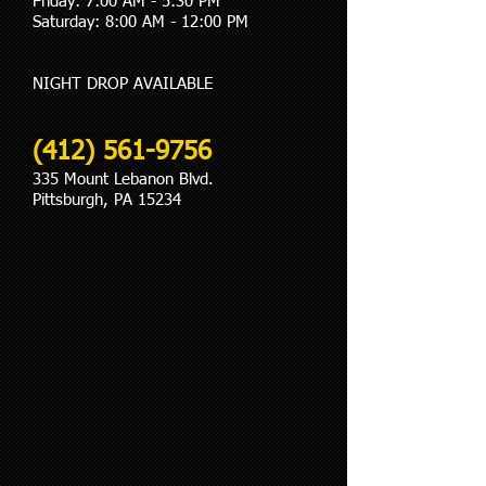
Friday: 7:00 AM - 5:30 PM
Saturday: 8:00 AM - 12:00 PM
​NIGHT DROP AVAILABLE
(412) 561-9756
335 Mount Lebanon Blvd.
Pittsburgh, PA 15234