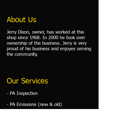
About Us
Jerry Dixon, owner, has worked at this
shop since 1968. In 2000 he took over
ownership of the business. Jerry is very
proud of his business and enjoyes serving
the community.
Our Services
- PA Inspection
- PA Emissions (new & old)
​- Complete Computer Diagnostics
- Complete Safety Analysis
- Drivability Problems