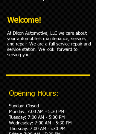
Welcome!
At Dixon Automotive, LLC we care about
your automobile's maintenance, service,
and repair. We are a full-service repair and
service station. We look forward to
serving you!
Opening Hours:
Sunday: Closed
Monday: 7:00 AM - 5:30 PM
Tuesday: 7:00 AM - 5:30 PM
Wednesday: 7:00 AM - 5:30 PM
Thursday: 7:00 AM -5:30 PM