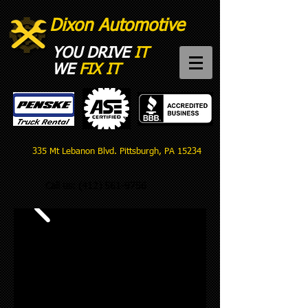
Dixon Automotive
YOU DRIVE
IT
WE
FIX IT​
335 Mt Lebanon Blvd. Pittsburgh, PA 15234
Call us:
(412) 561-9756