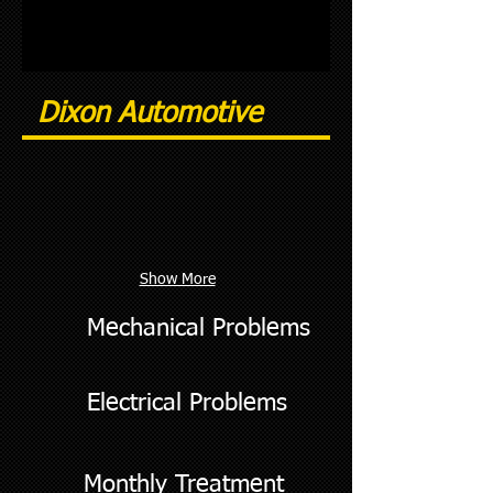
Dixon Automotive
Show More
Mechanical Problems
Electrical Problems
Monthly Treatment