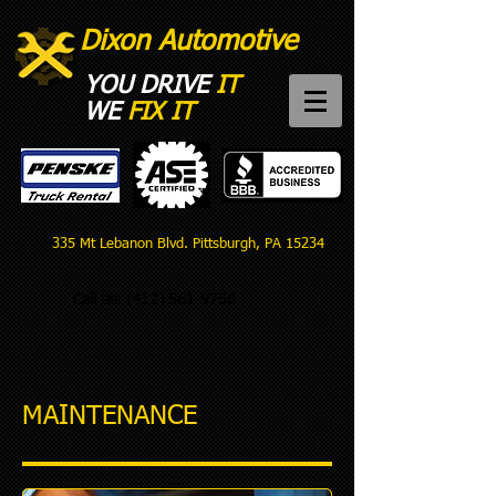
Dixon Automotive
YOU DRIVE
IT
WE
FIX IT​
335 Mt Lebanon Blvd. Pittsburgh, PA 15234
Call us:
(412) 561-9756
MAINTENANCE