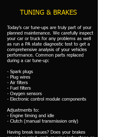
TUNING & BRAKES
Today’s car tune-ups are truly part of your
planned maintenance. We carefully inspect
your car or truck for any problems as well
as run a PA state diagnostic test to get a
comprehensive analysis of your vehicles
performance. Common parts replaced
during a car tune-up:
- Spark plugs
- Plug wires
- Air filters
- Fuel filters
- Oxygen sensors
- Electronic control module components
Adjustments to:
- Engine timing and idle
- Clutch (manual transmission only)
Having break issues? Does your brakes