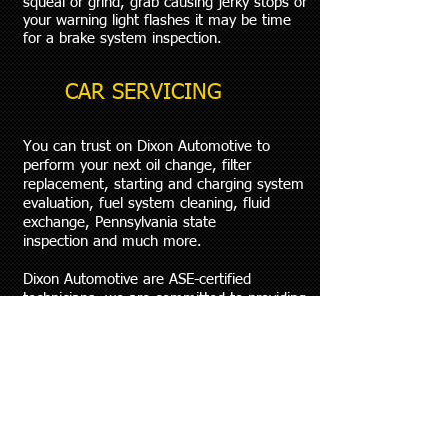
squeal or grind, grab causing jerky stops or
your warning light flashes it may be time
for a brake system inspection.
CAR SERVICING
You can trust on Dixon Automotive to
perform your next oil change, filter
replacement, starting and charging system
evaluation, fuel system cleaning, fluid
exchange, Pennsylvania state
inspection and much more.
Dixon Automotive are ASE-certified
technicians, we are committed to providing
outstanding service, the right solutions to
your automotive needs and experience
every time. To make an appointment please
give us a call just walk in.
WHEELS & SUSPENSION