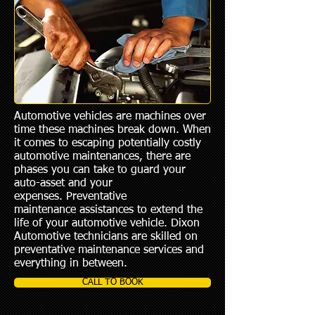
Automotive vehicles are machines over
time these machines break down. When
it comes to escaping potentially costly
automotive maintenances, there are
phases you can take to guard your
auto-asset and your
expenses. Preventative
maintenance assistances to extend the
life of your automotive vehicle. Dixon
Automotive technicians are skilled on
preventative maintenance services and
everything in between.
CALL TO BOOK